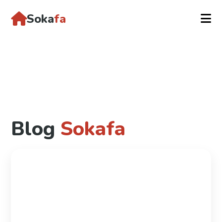
Soka
fa
Blog
Sokafa