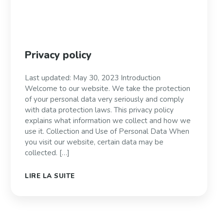
Privacy policy
Last updated: May 30, 2023 Introduction
Welcome to our website. We take the protection
of your personal data very seriously and comply
with data protection laws. This privacy policy
explains what information we collect and how we
use it. Collection and Use of Personal Data When
you visit our website, certain data may be
collected. […]
LIRE LA SUITE