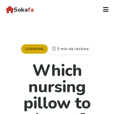
Soka
fa
5 min de lecture
CUSHIONS
Which
nursing
pillow to