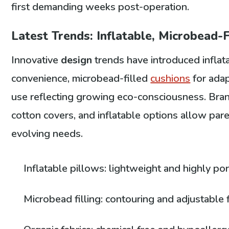
first demanding weeks post-operation.
Latest Trends: Inflatable, Microbead-F
Innovative
design
trends have introduced inflat
convenience, microbead-filled
cushions
for adap
use reflecting growing eco-consciousness. Bra
cotton covers, and inflatable options allow par
evolving needs.
Inflatable pillows: lightweight and highly po
Microbead filling: contouring and adjustable