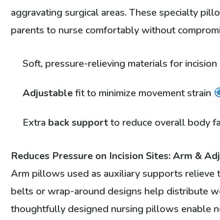
aggravating surgical areas. These specialty pil
parents to nurse comfortably without compromi
Soft, pressure-relieving materials for incisio
Adjustable
fit to minimize movement strain
Extra
back support
to reduce overall body f
Reduces Pressure on Incision Sites: Arm & Ad
Arm pillows used as auxiliary supports relieve 
belts or wrap-around designs help distribute w
thoughtfully designed nursing pillows enable 