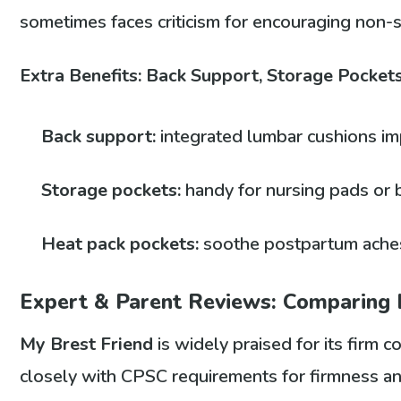
sometimes faces criticism for encouraging non-
Extra Benefits: Back Support, Storage Pocket
Back support:
integrated lumbar cushions im
Storage pockets:
handy for nursing pads or 
Heat pack pockets:
soothe postpartum aches
Expert & Parent Reviews: Comparing
My Brest Friend
is widely praised for its firm 
closely with CPSC requirements for firmness a