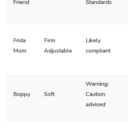
Friend
Standards
Frida
Firm
Likely
Mom
Adjustable
compliant
Warning:
Boppy
Soft
Caution
advised