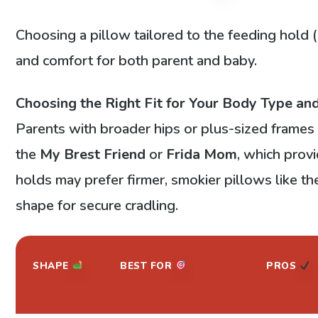
Choosing a pillow tailored to the feeding hold (
and comfort for both parent and baby.
Choosing the Right Fit for Your Body Type an
Parents with broader hips or plus-sized frames
the
My Brest Friend
or
Frida Mom
, which provi
holds may prefer firmer, smokier pillows like t
shape for secure cradling.
SHAPE
BEST FOR
PROS