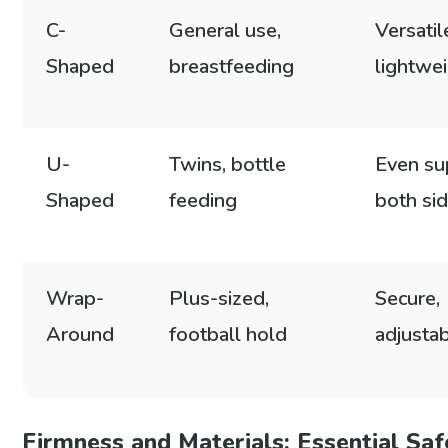
C-
General use,
Versatil
Shaped
breastfeeding
lightwe
U-
Twins, bottle
Even su
Shaped
feeding
both si
Wrap-
Plus-sized,
Secure,
Around
football hold
adjustab
Firmness and Materials: Essential Sa