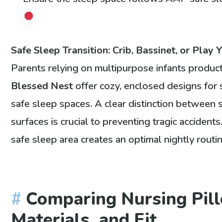
Safe Sleep Transition: Crib, Bassinet, or Play 
Parents relying on multipurpose infants produc
Blessed Nest
offer cozy, enclosed designs for 
safe sleep spaces. A clear distinction between
surfaces is crucial to preventing tragic accident
safe sleep area creates an optimal nightly routi
Comparing Nursing Pill
Materials, and Fit