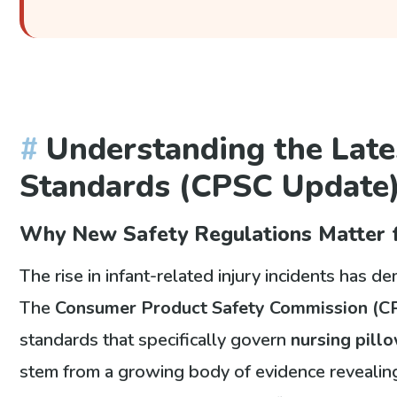
Understanding the Late
Standards (CPSC Update
Why New Safety Regulations Matter f
The rise in infant-related injury incidents has 
The
Consumer Product Safety Commission (C
standards that specifically govern
nursing pill
stem from a growing body of evidence reveali