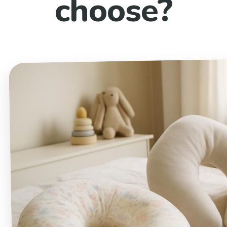
choose?