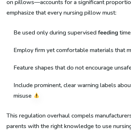
on pillows—accounts for a significant proportion
emphasize that every nursing pillow must:
Be used only during supervised
feeding
tim
Employ firm yet comfortable materials that mi
Feature shapes that do not encourage unsafe
Include prominent, clear warning labels abo
misuse
This regulation overhaul compels manufacturers
parents with the right knowledge to use nursing