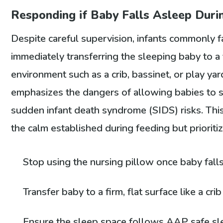
Responding if Baby Falls Asleep Duri
Despite careful supervision, infants commonly fa
immediately transferring the sleeping baby to a f
environment such as a crib, bassinet, or play y
emphasizes the dangers of allowing babies to s
sudden infant death syndrome (SIDS) risks. This 
the calm established during feeding but prioriti
Stop using the nursing pillow once baby fall
Transfer baby to a firm, flat surface like a cri
Ensure the sleep space follows AAP safe sle