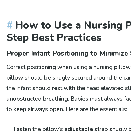
How to Use a Nursing P
Step Best Practices
Proper Infant Positioning to Minimize 
Correct positioning when using a nursing pillow
pillow should be snugly secured around the care
the infant should rest with the head elevated s
unobstructed breathing. Babies must always fac
to keep airways open. Here are the essentials:
Fasten the pillow’s
adjustable
strap snugly 