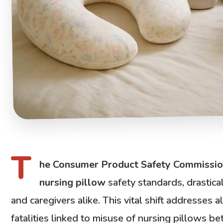
T
he Consumer Product Safety Commissi
nursing pillow
safety standards, drastica
and caregivers alike. This vital shift addresses a
fatalities linked to misuse of nursing pillows