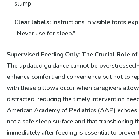
slump.
Clear labels:
Instructions in visible fonts e
“Never use for sleep.”
Supervised Feeding Only: The Crucial Role of
The updated guidance cannot be overstressed
enhance comfort and convenience but not to repl
with these pillows occur when caregivers allow
distracted, reducing the timely intervention nee
American Academy of Pediatrics (AAP) echoes thi
not a safe sleep surface and that transitioning th
immediately after feeding is essential to preven