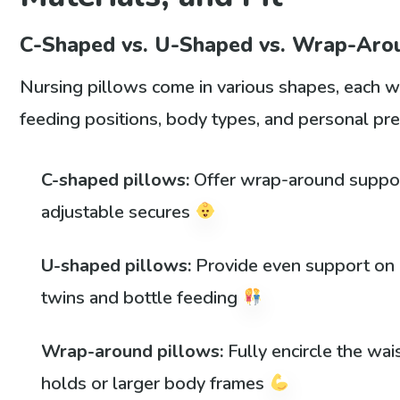
C-Shaped vs. U-Shaped vs. Wrap-Aro
Nursing pillows come in various shapes, each wit
feeding positions, body types, and personal p
C-shaped pillows:
Offer wrap-around support
adjustable secures
U-shaped pillows:
Provide even support on b
twins and bottle feeding
Wrap-around pillows:
Fully encircle the wai
holds or larger body frames