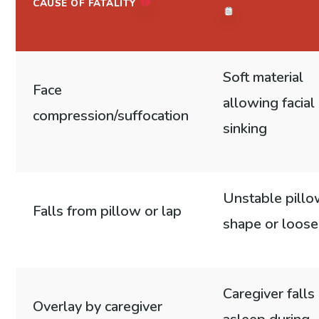
CAUSE OF FATALITY
Soft material
Face
allowing facial
compression/suffocation
sinking
Unstable pill
Falls from pillow or lap
shape or loose 
Caregiver falls
Overlay by caregiver