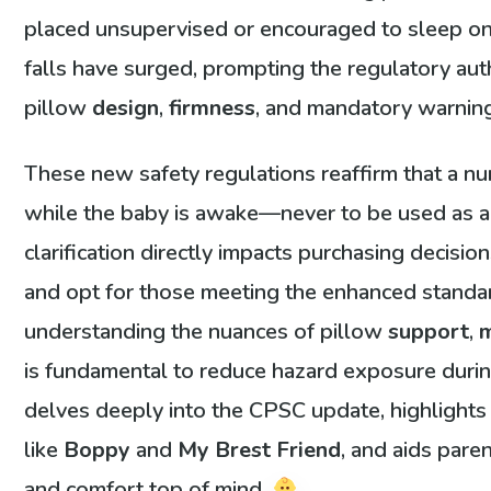
placed unsupervised or encouraged to sleep on 
falls have surged, prompting the regulatory auth
pillow
design
,
firmness
, and mandatory warning
These new safety regulations reaffirm that a nur
while the baby is awake—never to be used as a sl
clarification directly impacts purchasing decisi
and opt for those meeting the enhanced standa
understanding the nuances of pillow
support
,
m
is fundamental to reduce hazard exposure durin
delves deeply into the CPSC update, highlights
like
Boppy
and
My Brest Friend
, and aids pare
and comfort top of mind.