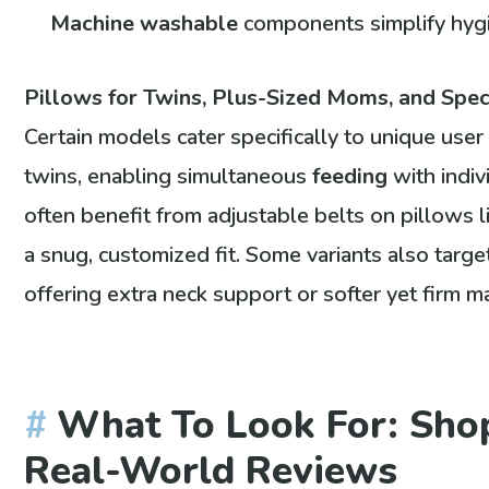
Machine washable
components simplify hyg
Pillows for Twins, Plus-Sized Moms, and Spe
Certain models cater specifically to unique use
twins, enabling simultaneous
feeding
with indiv
often benefit from adjustable belts on pillows 
a snug, customized fit. Some variants also targ
offering extra neck support or softer yet firm ma
What To Look For: Shop
Real-World Reviews