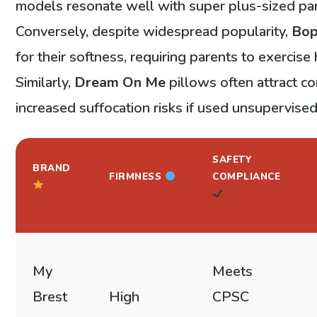
models resonate well with super plus-sized pa
Conversely, despite widespread popularity,
Bo
for their softness, requiring parents to exercis
Similarly,
Dream On Me
pillows often attract c
increased suffocation risks if used unsupervised
SAFETY
BRAND
FIRMNESS
COMPLIANCE
My
Meets
Brest
High
CPSC