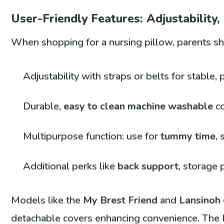
User-Friendly Features: Adjustability,
When shopping for a nursing pillow, parents sho
Adjustability with straps or belts for stable, 
Durable,
easy to clean
machine washable
c
Multipurpose function: use for
tummy time
, 
Additional perks like
back support
, storage
Models like the
My Brest Friend
and
Lansinoh
detachable covers enhancing convenience. The