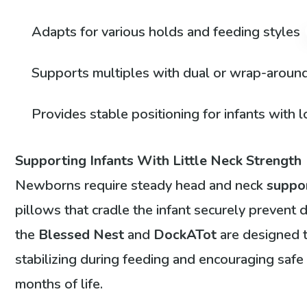
Adapts for various holds and feeding styles
Supports multiples with dual or wrap-aroun
Provides stable positioning for infants with
Supporting Infants With Little Neck Strength
Newborns require steady head and neck
suppo
pillows that cradle the infant securely prevent
the
Blessed Nest
and
DockATot
are designed t
stabilizing during feeding and encouraging safe p
months of life.