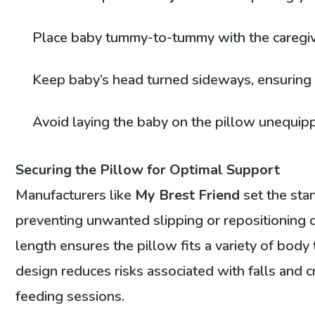
Place baby tummy-to-tummy with the caregiver
Keep baby’s head turned sideways, ensuring
Avoid laying the baby on the pillow unequip
Securing the Pillow for Optimal Support
Manufacturers like
My Brest Friend
set the sta
preventing unwanted slipping or repositioning du
length ensures the pillow fits a variety of body
design reduces risks associated with falls and c
feeding sessions.