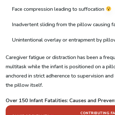
Face compression leading to suffocation
Inadvertent sliding from the pillow causing f
Unintentional overlay or entrapment by pill
Caregiver fatigue or distraction has been a fre
multitask while the infant is positioned on a pill
anchored in strict adherence to supervision an
the pillow itself.
Over 150 Infant Fatalities: Causes and Preven
CONTRIBUTING F