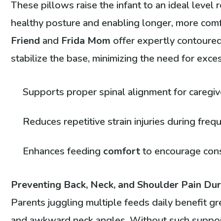
These pillows raise the infant to an ideal level r
healthy posture and enabling longer, more comf
Friend
and
Frida Mom
offer expertly contoured
stabilize the base, minimizing the need for exce
Supports proper spinal alignment for caregi
Reduces repetitive strain injuries during fre
Enhances feeding
comfort
to encourage cons
Preventing Back, Neck, and Shoulder Pain Du
Parents juggling multiple feeds daily benefit gr
and awkward neck angles. Without such support