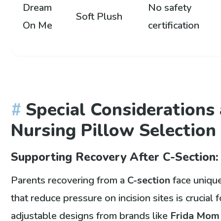
Dream
No safety
Soft Plush
On Me
certification
Special Considerations 
Nursing Pillow Selection
Supporting Recovery After C-Section:
Parents recovering from a
C-section
face unique
that reduce pressure on incision sites is crucial
adjustable designs from brands like
Frida Mom