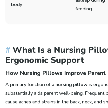
asleep during
body
feeding
What Is a Nursing Pill
Ergonomic Support
How Nursing Pillows Improve Parent 
A primary function of a
nursing pillow
is ergono
substantially aids parent well-being. Frequent 
cause aches and strains in the back, neck, and sh