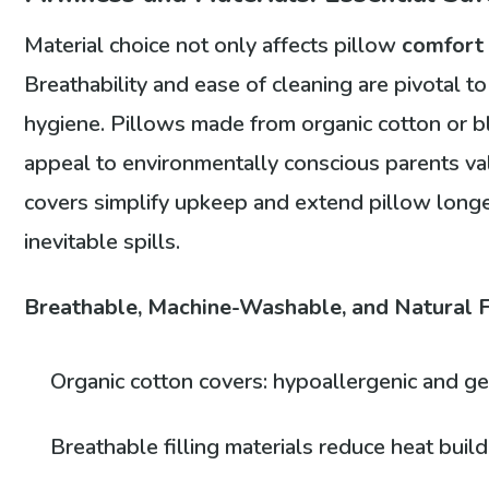
Material choice not only affects pillow
comfort
Breathability and ease of cleaning are pivotal t
hygiene. Pillows made from organic cotton or 
appeal to environmentally conscious parents va
covers simplify upkeep and extend pillow longevi
inevitable spills.
Breathable, Machine-Washable, and Natural F
Organic cotton covers: hypoallergenic and ge
Breathable filling materials reduce heat buil