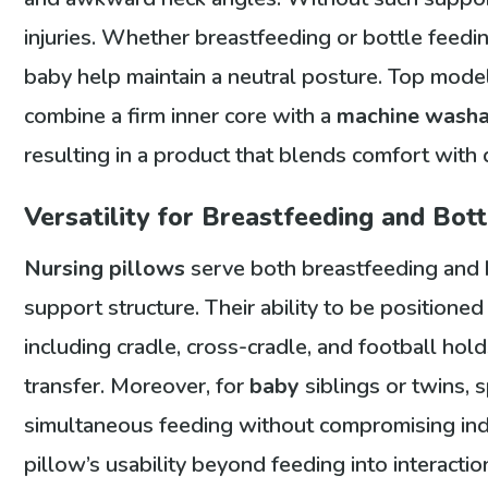
injuries. Whether breastfeeding or bottle feedin
baby help maintain a neutral posture. Top mod
combine a firm inner core with a
machine wash
resulting in a product that blends comfort with d
Versatility for Breastfeeding and Bot
Nursing pillows
serve both breastfeeding and b
support structure. Their ability to be positione
including cradle, cross-cradle, and football holds
transfer. Moreover, for
baby
siblings or twins, 
simultaneous feeding without compromising indiv
pillow’s usability beyond feeding into interactio