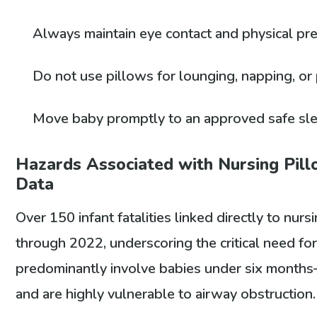
Always maintain eye contact and physical pr
Do not use pillows for lounging, napping, o
Move baby promptly to an approved safe sle
Hazards Associated with Nursing Pillo
Data
Over 150 infant fatalities linked directly to n
through 2022, underscoring the critical need fo
predominantly involve babies under six month
and are highly vulnerable to airway obstruction.