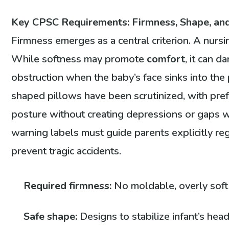
Key CPSC Requirements: Firmness, Shape, an
Firmness emerges as a central criterion. A nurs
While softness may promote
comfort
, it can d
obstruction when the baby’s face sinks into the
shaped pillows have been scrutinized, with pre
posture without creating depressions or gaps wh
warning labels must guide parents explicitly re
prevent tragic accidents.
Required firmness:
No moldable, overly soft 
Safe shape:
Designs to stabilize infant’s hea