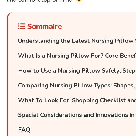
Sommaire
Understanding the Latest Nursing Pillow
What Is a Nursing Pillow For? Core Bene
How to Use a Nursing Pillow Safely: Step
Comparing Nursing Pillow Types: Shapes, 
What To Look For: Shopping Checklist a
Special Considerations and Innovations in
FAQ