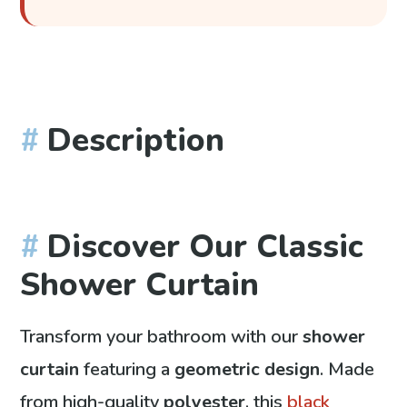
Description
Discover Our Classic
Shower Curtain
Transform your bathroom with our
shower
curtain
featuring a
geometric design
. Made
from high-quality
polyester
, this
black