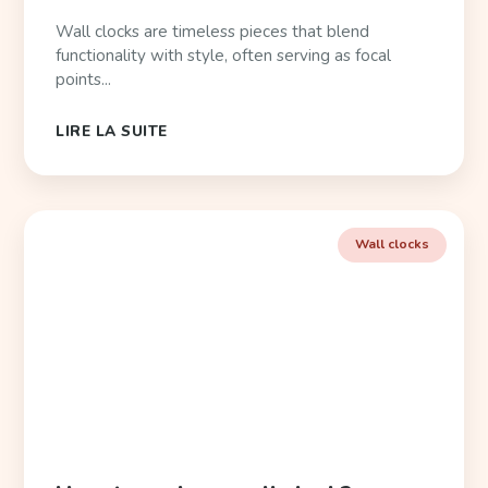
Wall clocks are timeless pieces that blend
functionality with style, often serving as focal
points...
LIRE LA SUITE
Wall clocks