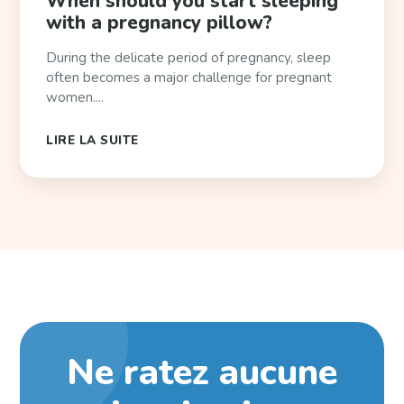
When should you start sleeping
with a pregnancy pillow?
During the delicate period of pregnancy, sleep
often becomes a major challenge for pregnant
women....
LIRE LA SUITE
Ne ratez aucune