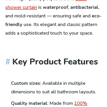
shower curtain
is
waterproof
,
antibacterial
,
and mold-resistant — ensuring safe and
eco-
friendly
use. Its elegant and classic pattern
adds a sophisticated touch to your space.
Key Product Features
Custom sizes
: Available in multiple
dimensions to suit all bathroom layouts.
Quality material
: Made from
100%