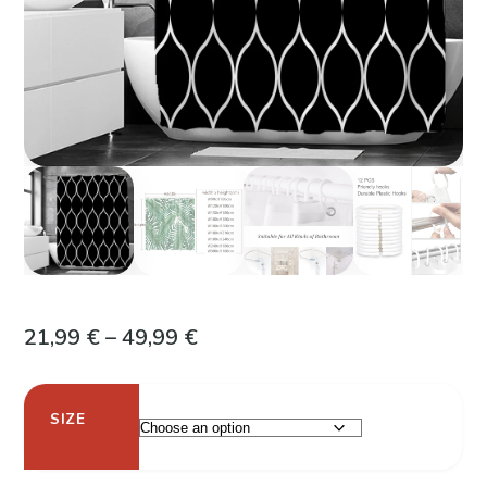
Price
21,99
€
–
49,99
€
range:
21,99 €
SIZE
through