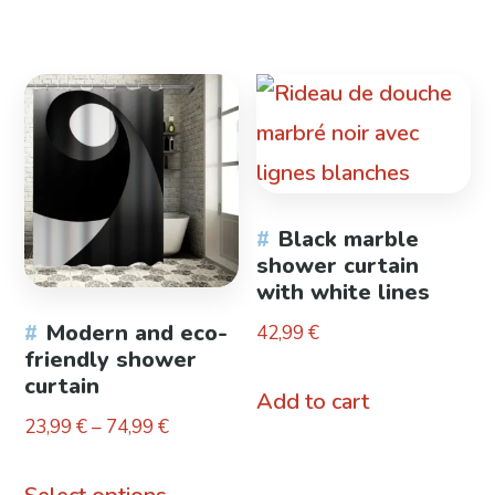
product
product
through
through
has
has
26,99 €
23,99 €
multiple
multiple
variants.
variants.
The
The
options
options
Black marble
may
may
shower curtain
be
be
with white lines
chosen
chosen
Modern and eco-
42,99
€
friendly shower
on
on
curtain
Add to cart
the
the
Price
23,99
€
–
74,99
€
product
product
range:
This
page
page
23,99 €