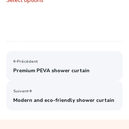
Select options
product
through
has
74,99 €
multiple
variants.
The
options
Précédent
may
Premium PEVA shower curtain
be
chosen
Suivant
on
Modern and eco-friendly shower curtain
the
product
page