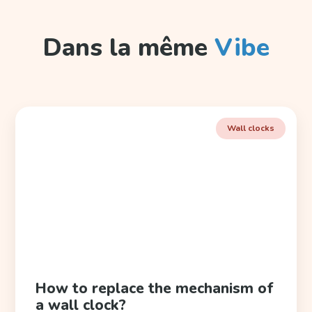
Dans la même
Vibe
Wall clocks
How to replace the mechanism of
a wall clock?