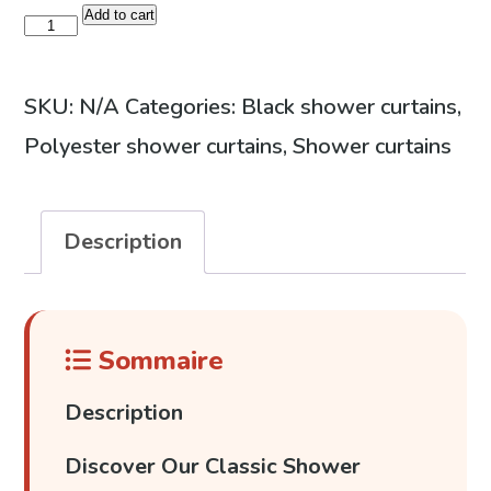
49,99 €
Add to cart
Geometric
design
shower
SKU:
N/A
Categories:
Black shower curtains
,
curtain
Polyester shower curtains
,
Shower curtains
quantity
Description
Sommaire
Description
Discover Our Classic Shower