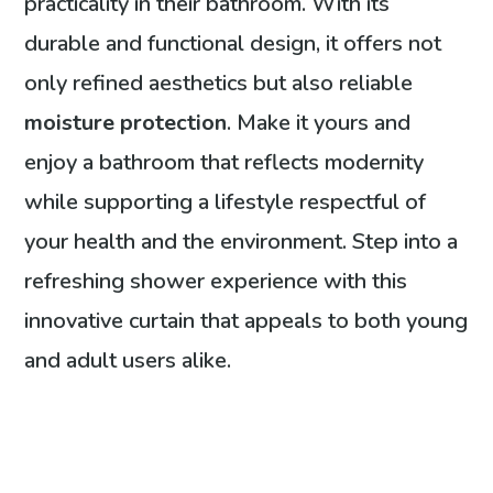
practicality in their bathroom. With its
durable and functional design, it offers not
only refined aesthetics but also reliable
moisture protection
. Make it yours and
enjoy a bathroom that reflects modernity
while supporting a lifestyle respectful of
your health and the environment. Step into a
refreshing shower experience with this
innovative curtain that appeals to both young
and adult users alike.