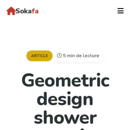
Soka
fa
5 min de lecture
ARTICLE
Geometric
design
shower