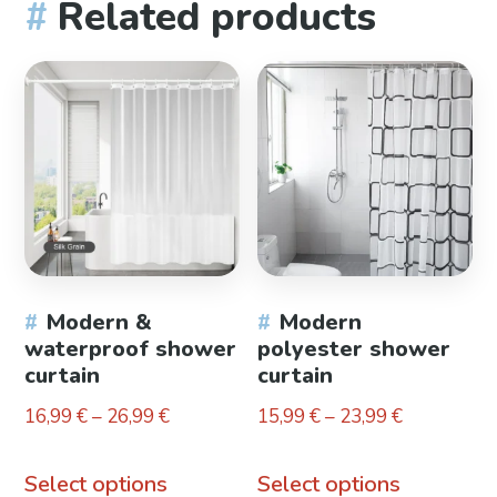
Related products
Modern &
Modern
waterproof shower
polyester shower
curtain
curtain
Price
Price
16,99
€
–
26,99
€
15,99
€
–
23,99
€
range:
range:
This
This
16,99 €
15,99 €
Select options
Select options