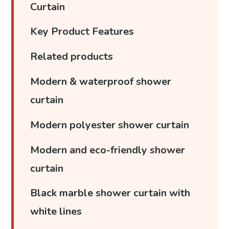
Curtain
Key Product Features
Related products
Modern & waterproof shower
curtain
Modern polyester shower curtain
Modern and eco-friendly shower
curtain
Black marble shower curtain with
white lines