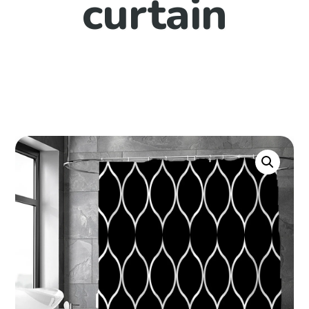
curtain