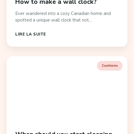
How to make a wall clock?
Ever wandered into a cozy Canadian home and
spotted a unique wall clock that not...
LIRE LA SUITE
Cushions