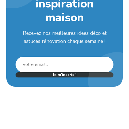
inspiration
maison
Recevez nos meilleures idées déco et
astuces rénovation chaque semaine !
Je m'inscris !