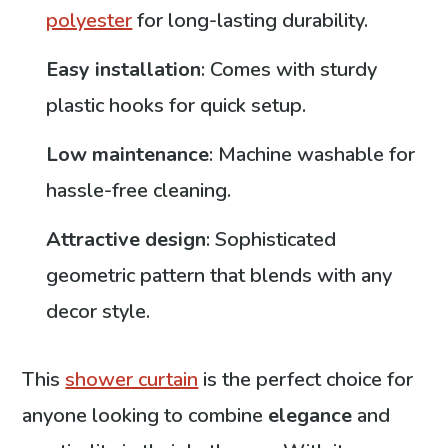
polyester
for long-lasting durability.
Easy installation
: Comes with sturdy
plastic hooks for quick setup.
Low maintenance
: Machine washable for
hassle-free cleaning.
Attractive design
: Sophisticated
geometric pattern that blends with any
decor style.
This
shower curtain
is the perfect choice for
anyone looking to combine
elegance
and