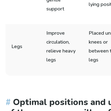
lying posi
support
Improve
Placed un
circulation,
knees or
Legs
relieve heavy
between 
legs
legs
Optimal positions and 