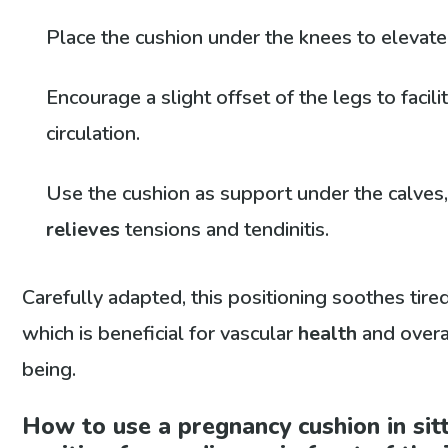
Place the cushion under the knees to elevate
Encourage a slight offset of the legs to facil
circulation.
Use the cushion as support under the calves
relieves
tensions and tendinitis.
Carefully adapted, this positioning soothes tired
which is beneficial for vascular
health
and overa
being.
How to use a pregnancy cushion in sit