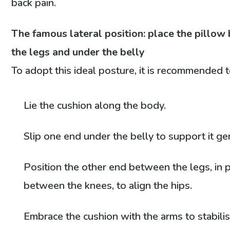
back pain.
The famous lateral position: place the pillo
the legs and under the belly
To adopt this ideal posture, it is recommended t
Lie the cushion along the body.
Slip one end under the belly to support it gen
Position the other end between the legs, in p
between the knees, to align the hips.
Embrace the cushion with the arms to stabili