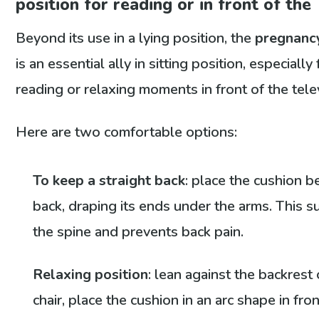
position for reading or in front of the
Beyond its use in a lying position, the
pregnanc
is an essential ally in sitting position, especially 
reading or relaxing moments in front of the tele
Here are two comfortable options:
To keep a straight back
: place the cushion b
back, draping its ends under the arms. This 
the spine and prevents back pain.
Relaxing position
: lean against the backrest 
chair, place the cushion in an arc shape in fron