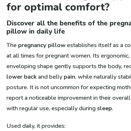
for optimal comfort?
Discover all the benefits of the pregn
pillow in daily life
The
pregnancy pillow
establishes itself as a 
at all times for pregnant women. Its ergonomic,
enveloping shape gently supports the body, re
lower back
and belly
pain
, while naturally stabi
posture. It is not uncommon for expecting moth
report a noticeable improvement in their overal
with regular use, especially during
sleep
.
Used daily, it provides: