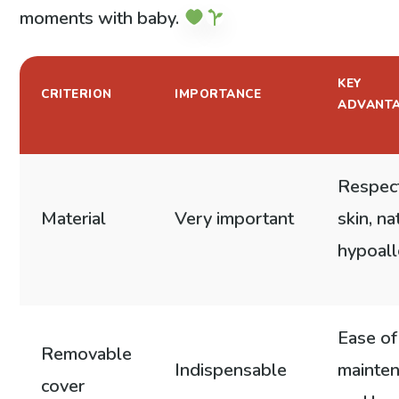
moments with baby.
KEY
CRITERION
IMPORTANCE
ADVANT
Respect
Material
Very important
skin, na
hypoall
Ease of
Removable
Indispensable
mainte
cover