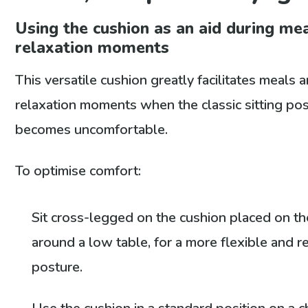
Using the cushion as an aid during me
relaxation moments
This versatile cushion greatly facilitates meals 
relaxation moments when the classic sitting po
becomes uncomfortable.
To optimise comfort:
Sit cross-legged on the cushion placed on the
around a low table, for a more flexible and r
posture.