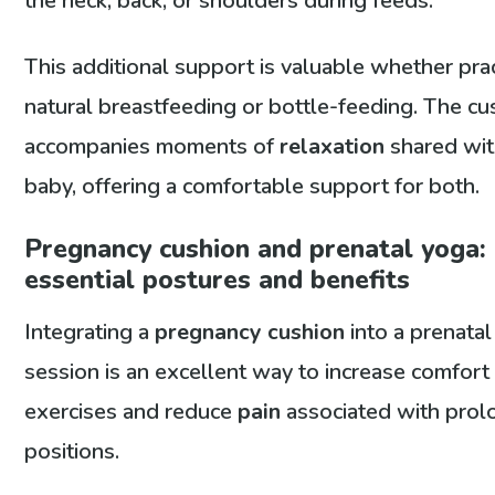
the neck, back, or shoulders during feeds.
This additional support is valuable whether pra
natural breastfeeding or bottle-feeding. The cu
accompanies moments of
relaxation
shared wit
baby, offering a comfortable support for both.
Pregnancy cushion and prenatal yoga:
essential postures and benefits
Integrating a
pregnancy cushion
into a prenata
session is an excellent way to increase comfort
exercises and reduce
pain
associated with pro
positions.