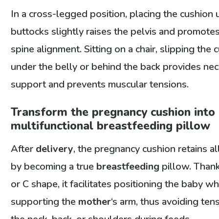
In a cross-legged position, placing the cushion 
buttocks slightly raises the pelvis and promotes
spine alignment. Sitting on a chair, slipping the 
under the belly or behind the back provides ne
support and prevents muscular tensions.
Transform the pregnancy cushion into
multifunctional breastfeeding pillow
After
delivery
, the pregnancy cushion retains all
by becoming a true
breastfeeding
pillow. Thank
or C shape, it facilitates positioning the baby wh
supporting the
mother
‘s arm, thus avoiding ten