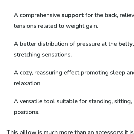
A comprehensive
support
for the back, relie
tensions related to weight gain.
A better distribution of pressure at the
belly
stretching sensations.
A cozy, reassuring effect promoting
sleep
an
relaxation.
A versatile tool suitable for standing, sitting, 
positions.
This pillow is much more than an accessory; it is