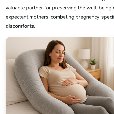
valuable partner for preserving the well-being 
expectant mothers, combating pregnancy-specif
discomforts
.