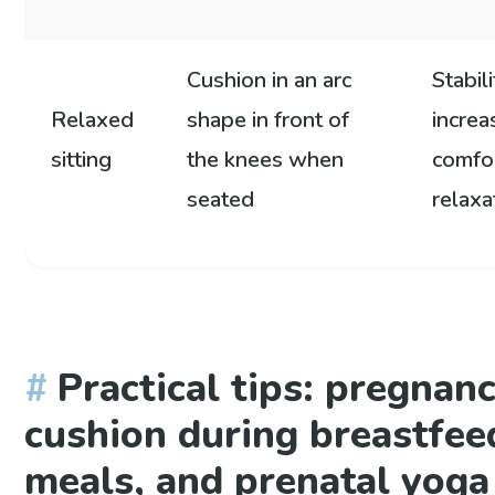
Cushion in an arc
Stabili
Relaxed
shape in front of
incre
sitting
the knees when
comfo
seated
relaxa
Practical tips: pregnan
cushion during breastfee
meals, and prenatal yoga