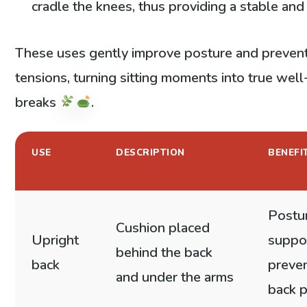
cradle the knees, thus providing a stable and 
These uses gently improve posture and preven
tensions, turning sitting moments into true wel
breaks
.
USE
DESCRIPTION
BENEFI
Postu
Cushion placed
Upright
suppo
behind the back
back
preven
and under the arms
back p