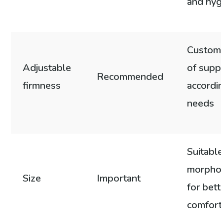
and hy
Customi
Adjustable
of supp
Recommended
firmness
accordi
needs
Suitabl
morpho
Size
Important
for bet
comfor