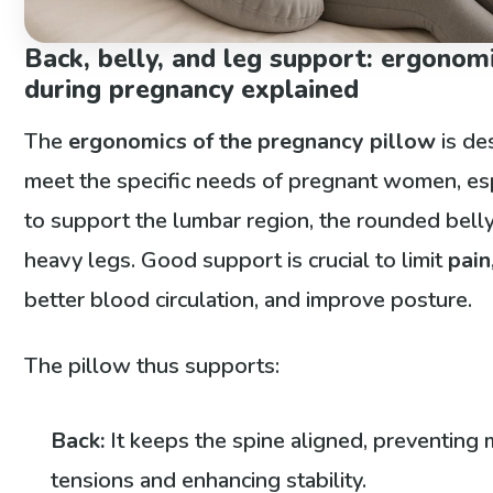
Back, belly, and leg support: ergonom
during pregnancy explained
The
ergonomics of the pregnancy pillow
is de
meet the specific needs of pregnant women, es
to support the lumbar region, the rounded belly
heavy legs. Good support is crucial to limit
pain
better blood circulation, and improve posture.
The pillow thus supports:
Back:
It keeps the spine aligned, preventing
tensions and enhancing stability.