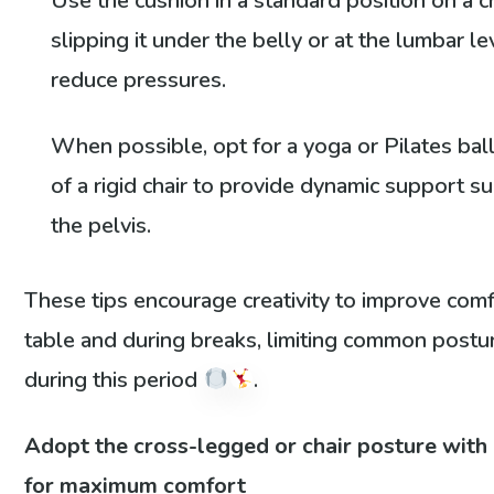
Use the cushion in a standard position on a ch
slipping it under the belly or at the lumbar le
reduce pressures.
When possible, opt for a yoga or Pilates bal
of a rigid chair to provide dynamic support su
the pelvis.
These tips encourage creativity to improve comf
table and during breaks, limiting common postu
during this period
.
Adopt the cross-legged or chair posture with
for maximum comfort