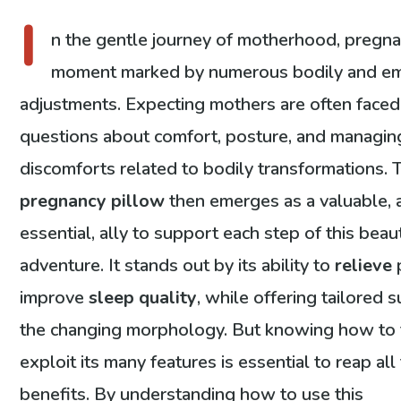
I
n the gentle journey of motherhood, pregna
moment marked by numerous bodily and em
adjustments. Expecting mothers are often faced
questions about comfort, posture, and managin
discomforts related to bodily transformations. 
pregnancy pillow
then emerges as a valuable, 
essential, ally to support each step of this beaut
adventure. It stands out by its ability to
relieve
improve
sleep quality
, while offering tailored 
the changing morphology. But knowing how to 
exploit its many features is essential to reap all
benefits. By understanding how to use this