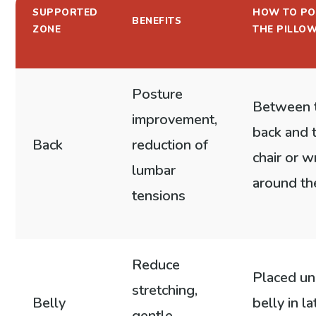
SUPPORTED
HOW TO PO
BENEFITS
ZONE
THE PILLO
Posture
Between 
improvement,
back and 
Back
reduction of
chair or 
lumbar
around th
tensions
Reduce
Placed un
stretching,
Belly
belly in la
gentle