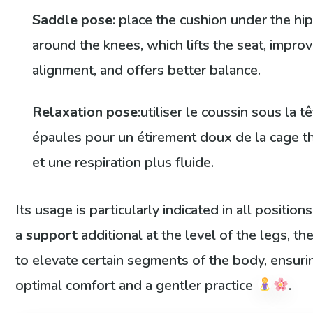
Saddle pose
: place the cushion under the hi
around the knees, which lifts the seat, impro
alignment, and offers better balance.
Relaxation pose
:utiliser le coussin sous la tê
épaules pour un étirement doux de la cage t
et une respiration plus fluide.
Its usage is particularly indicated in all position
a
support
additional at the level of the legs, th
to elevate certain segments of the body, ensuri
optimal comfort and a gentler practice
.