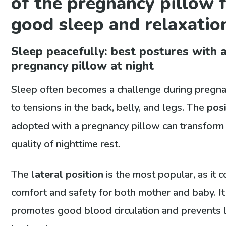
of the pregnancy pillow 
good sleep and relaxatio
Sleep peacefully: best postures with 
pregnancy pillow at night
Sleep often becomes a challenge during pregn
to tensions in the back, belly, and legs. The
posi
adopted with a pregnancy pillow can transform
quality of nighttime rest.
The
lateral position
is the most popular, as it 
comfort and safety for both mother and baby. It
promotes good blood circulation and prevents