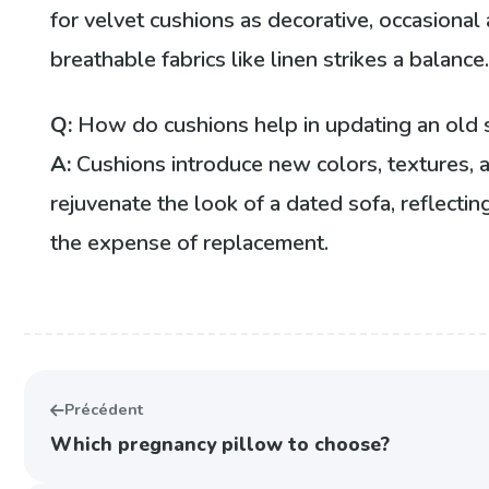
for velvet cushions as decorative, occasional
breathable fabrics like linen strikes a balance
Q:
How do cushions help in updating an old 
A:
Cushions introduce new colors, textures, 
rejuvenate the look of a dated sofa, reflectin
the expense of replacement.
Précédent
Which pregnancy pillow to choose?