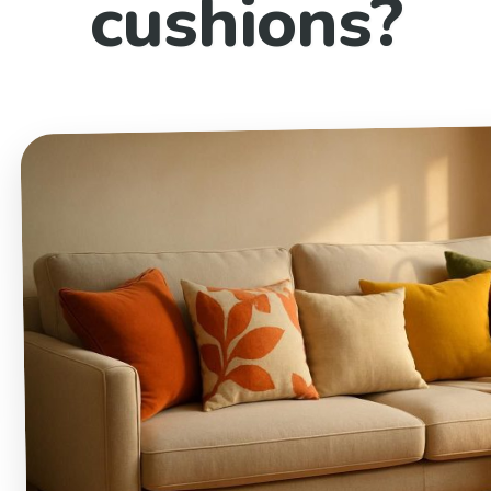
cushions?