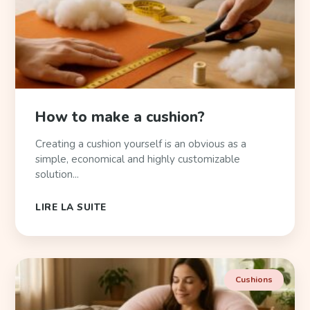
How to make a cushion?
Creating a cushion yourself is an obvious as a
simple, economical and highly customizable
solution...
LIRE LA SUITE
Cushions