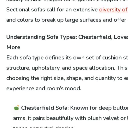
Sectional sofas call for an extensive
diversity o
and colors to break up large surfaces and offer 
Understanding Sofa Types: Chesterfield, Loves
More
Each sofa type defines its own set of cushion s
structure, upholstery, and space allocation. Th
choosing the right size, shape, and quantity to 
experience and room’s mood.
Chesterfield Sofa:
Known for deep button 
arms, it pairs beautifully with plush velvet or