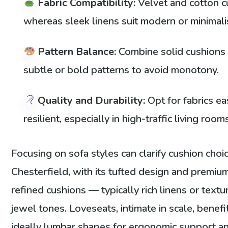
Fabric Compatibility:
Velvet and cotton c
whereas sleek linens suit modern or minimali
Pattern Balance:
Combine solid cushions 
subtle or bold patterns to avoid monotony.
Quality and Durability:
Opt for fabrics ea
resilient, especially in high-traffic living room
Focusing on sofa styles can clarify cushion choic
Chesterfield, with its tufted design and premi
refined cushions — typically rich linens or text
jewel tones. Loveseats, intimate in scale, benef
ideally lumbar shapes for ergonomic support an