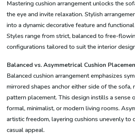
Mastering cushion arrangement unlocks the sofa’
the eye and invite relaxation. Stylish arrangem
into a dynamic decorative feature and functiona
Styles range from strict, balanced to free-flow
configurations tailored to suit the interior design
Balanced vs. Asymmetrical Cushion Placement
Balanced cushion arrangement emphasizes symme
mirrored shapes anchor either side of the sofa, 
pattern placement. This design instills a sense o
formal, minimalist, or modern living rooms. Asy
artistic freedom, layering cushions unevenly to c
casual appeal.