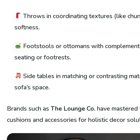
Throws in coordinating textures (like chunk
softness.
Footstools or ottomans with complement
seating or footrests.
Side tables in matching or contrasting mat
sofa’s space.
Brands such as
The Lounge Co.
have mastered t
cushions and accessories for holistic decor solu