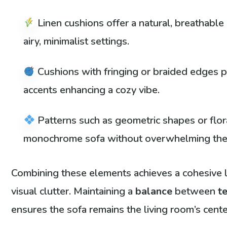
Linen cushions offer a natural, breathable
airy, minimalist settings.
Cushions with fringing or braided edges p
accents enhancing a cozy vibe.
Patterns such as geometric shapes or flor
monochrome sofa without overwhelming the
Combining these elements achieves a cohesive 
visual clutter. Maintaining a
balance
between
t
ensures the sofa remains the living room’s cente