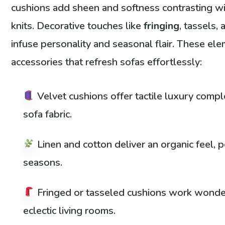
cushions add sheen and softness contrasting w
knits. Decorative touches like
fringing
, tassels,
infuse personality and seasonal flair. These ele
accessories that refresh sofas effortlessly:
Velvet cushions offer tactile luxury comp
sofa fabric.
Linen and cotton deliver an organic feel, 
seasons.
Fringed or tasseled cushions work wonde
eclectic living rooms.