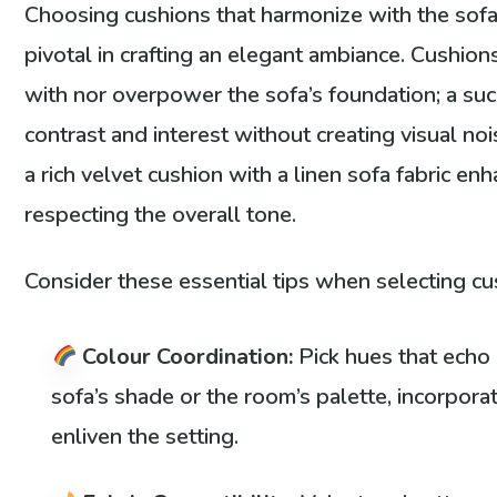
Choosing cushions that harmonize with the sofa 
pivotal in crafting an elegant ambiance. Cushion
with nor overpower the sofa’s foundation; a su
contrast and interest without creating visual nois
a rich velvet cushion with a linen sofa fabric en
respecting the overall tone.
Consider these essential tips when selecting cu
Colour Coordination:
Pick hues that echo
sofa’s shade or the room’s palette, incorpora
enliven the setting.