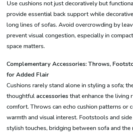
Use cushions not just decoratively but functio
provide essential back support while decorativ
long lines of sofas. Avoid overcrowding by lea
prevent visual congestion, especially in compac
space matters.
Complementary Accessories: Throws, Footsto
for Added Flair
Cushions rarely stand alone in styling a sofa; t
thoughtful
accessories
that enhance the living
comfort. Throws can echo cushion patterns or c
warmth and visual interest. Footstools and side 
stylish touches, bridging between sofa and the 