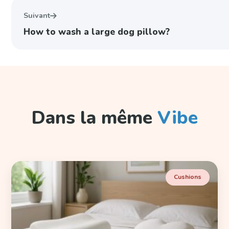
Suivant
How to wash a large dog pillow?
Dans la même
Vibe
Cushions