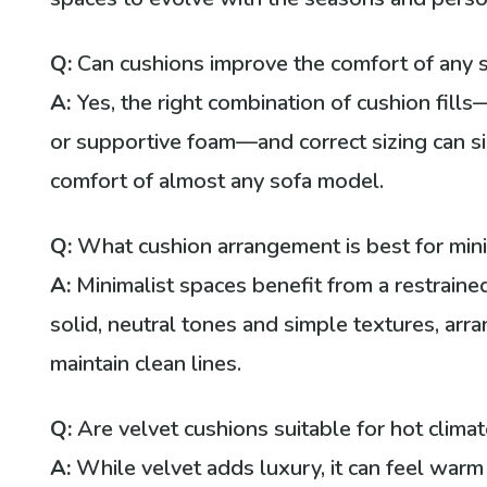
Q:
Can cushions improve the comfort of any 
A:
Yes, the right combination of cushion fills—
or supportive foam—and correct sizing can si
comfort of almost any sofa model.
Q:
What cushion arrangement is best for minim
A:
Minimalist spaces benefit from a restraine
solid, neutral tones and simple textures, arr
maintain clean lines.
Q:
Are velvet cushions suitable for hot clima
A:
While velvet adds luxury, it can feel warm 