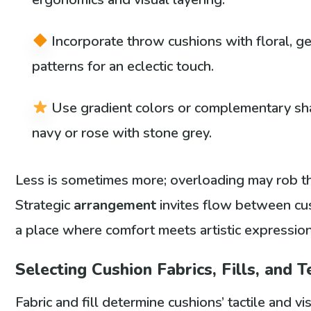
Incorporate throw cushions with floral, ge
patterns for an eclectic touch.
Use gradient colors or complementary sha
navy or rose with stone grey.
Less is sometimes more; overloading may rob the
Strategic
arrangement
invites flow between cu
a place where comfort meets artistic expression
Selecting Cushion Fabrics, Fills, and 
Fabric and fill determine cushions’ tactile and v