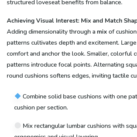
structured loveseat benefits from balance.
Achieving Visual Interest: Mix and Match Shap
Adding dimensionality through a
mix
of cushio
patterns cultivates depth and excitement. Larg
comfort and anchor the look. Smaller, colorful c
patterns introduce focal points. Alternating squ
round cushions softens edges, inviting tactile cur
Combine solid base cushions with one pat
cushion per section.
Mix rectangular lumbar cushions with squ
ergonomics and visual layering.