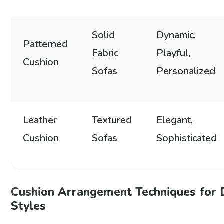
Solid
Dynamic,
Patterned
Fabric
Playful,
Cushion
Sofas
Personalized
Leather
Textured
Elegant,
Cushion
Sofas
Sophisticated
Cushion Arrangement Techniques for 
Styles