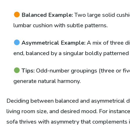
Balanced Example:
Two large solid cushi
lumbar cushion with subtle patterns.
Asymmetrical Example:
A mix of three d
end, balanced by a singular boldly patterned
Tips:
Odd-number groupings (three or five
generate natural harmony.
Deciding between balanced and asymmetrical d
living room size, and desired mood. For instance
sofa thrives with asymmetry that complements its