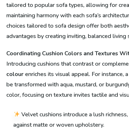
tailored to popular sofa types, allowing for crea
maintaining harmony with each sofa’s architectu
choices tailored to sofa design offer both aesthe
advantages by creating inviting, balanced living
Coordinating Cushion Colors and Textures Wi
Introducing cushions that contrast or compleme
colour
enriches its visual appeal. For instance, 
be transformed with aqua, mustard, or burgund
color, focusing on texture invites tactile and visu
Velvet cushions introduce a lush richness, 
against matte or woven upholstery.