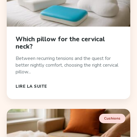
Which pillow for the cervical
neck?
Between recurring tensions and the quest for
better nightly comfort, choosing the right cervical
pillow...
LIRE LA SUITE
Cushions