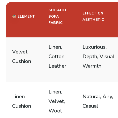
SUITABLE
EFFECT ON
ELEMENT
SOFA
AESTHETIC
FABRIC
Linen,
Luxurious,
Velvet
Cotton,
Depth, Visual
Cushion
Leather
Warmth
Linen,
Linen
Natural, Airy,
Velvet,
Cushion
Casual
Wool