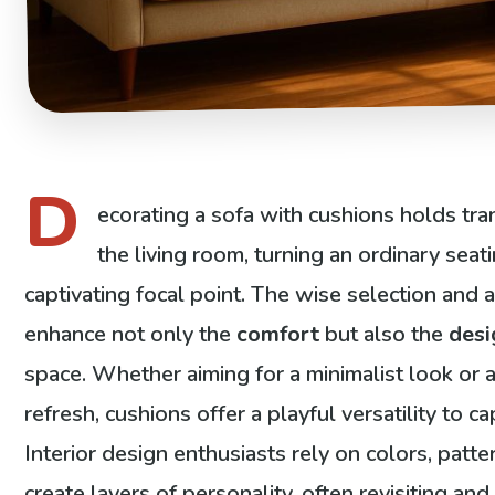
D
ecorating a sofa with cushions holds tra
the living room, turning an ordinary seati
captivating focal point. The wise selection and
enhance not only the
comfort
but also the
desi
space. Whether aiming for a minimalist look or 
refresh, cushions offer a playful versatility to 
Interior design enthusiasts rely on colors, patte
create layers of personality, often revisiting a