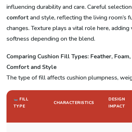
influencing durability and care. Careful selecti
comfort
and style, reflecting the living room’s 
changes. Texture plays a vital role here, adding 
softness depending on the blend.
Comparing Cushion Fill Types: Feather, Foam,
Comfort and Style
The type of fill affects cushion plumpness, wei
FILL
DESIGN
CHARACTERISTICS
TYPE
IMPACT