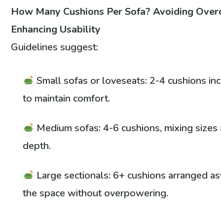
How Many Cushions Per Sofa? Avoiding Over
Enhancing Usability
Guidelines suggest:
Small sofas or loveseats: 2-4 cushions in
to maintain comfort.
Medium sofas: 4-6 cushions, mixing sizes a
depth.
Large sectionals: 6+ cushions arranged as
the space without overpowering.