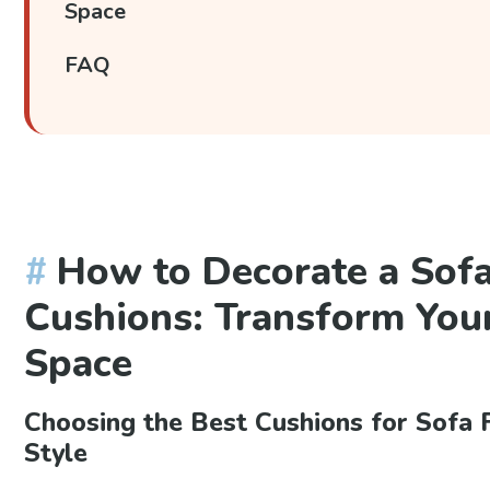
Space
FAQ
How to Decorate a Sof
Cushions: Transform Your
Space
Choosing the Best Cushions for Sofa F
Style