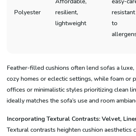
Affordable,
easy-car
Polyester
resilient,
resistant
lightweight
to
allergen
Feather-filled cushions often lend sofas a luxe,
cozy homes or eclectic settings, while foam or po
offices or minimalistic styles prioritizing clean li
ideally matches the sofa’s use and room ambian
Incorporating Textural Contrasts: Velvet, Line
Textural contrasts heighten cushion aesthetics 