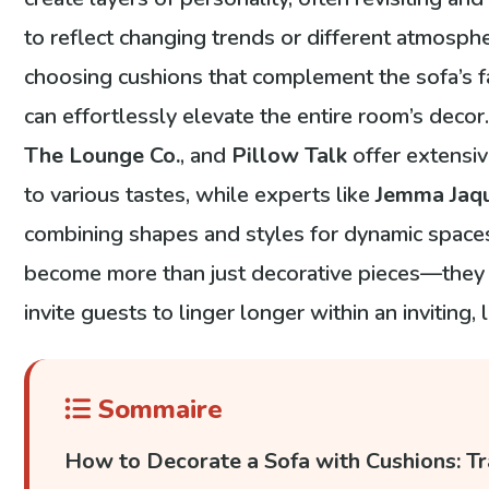
to reflect changing trends or different atmosph
choosing cushions that complement the sofa’s fa
can effortlessly elevate the entire room’s deco
The Lounge Co.
, and
Pillow Talk
offer extensiv
to various tastes, while experts like
Jemma Jaq
combining shapes and styles for dynamic spaces
become more than just decorative pieces—they r
invite guests to linger longer within an inviting,
Sommaire
How to Decorate a Sofa with Cushions: Tr