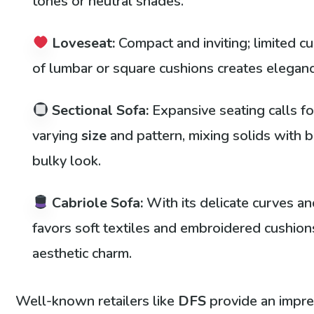
tones or neutral shades.
Loveseat:
Compact and inviting; limited cu
of lumbar or square cushions creates eleganc
Sectional Sofa:
Expansive seating calls fo
varying
size
and pattern, mixing solids with b
bulky look.
Cabriole Sofa:
With its delicate curves and
favors soft textiles and embroidered cushion
aesthetic charm.
Well-known retailers like
DFS
provide an impre