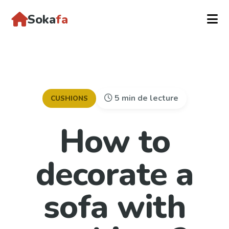
Soka
fa
5 min de lecture
CUSHIONS
How to
decorate a
sofa with