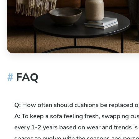
FAQ
Q:
How often should cushions be replaced o
A:
To keep a sofa feeling fresh, swapping cu
every 1-2 years based on wear and trends is i
spaces to evolve with the seasons and perso