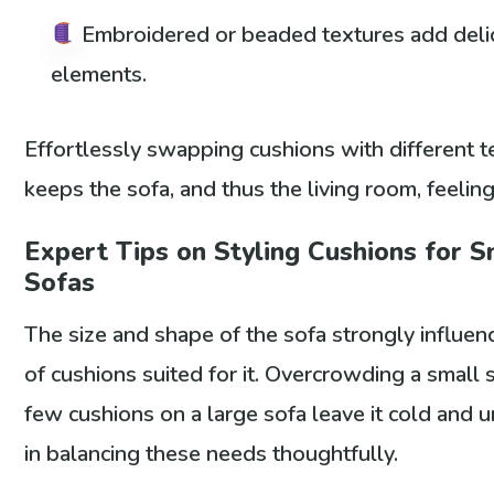
Embroidered or beaded textures add delic
elements.
Effortlessly swapping cushions with different 
keeps the sofa, and thus the living room, feelin
Expert Tips on Styling Cushions for 
Sofas
The size and shape of the sofa strongly influe
of cushions suited for it. Overcrowding a small s
few cushions on a large sofa leave it cold and un
in balancing these needs thoughtfully.