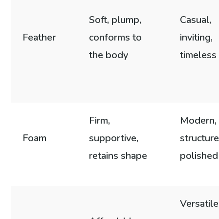
Soft, plump,
Casual,
Feather
conforms to
inviting,
the body
timeless
Firm,
Modern,
Foam
supportive,
structure
retains shape
polished
Versatile