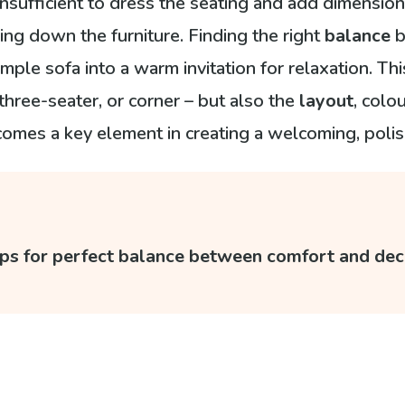
sufficient to dress the seating and add dimension 
ing down the furniture. Finding the right
balance
b
imple sofa into a warm invitation for relaxation. T
 three-seater, or corner – but also the
layout
, colo
comes a key element in creating a welcoming, poli
ps for perfect balance between comfort and de