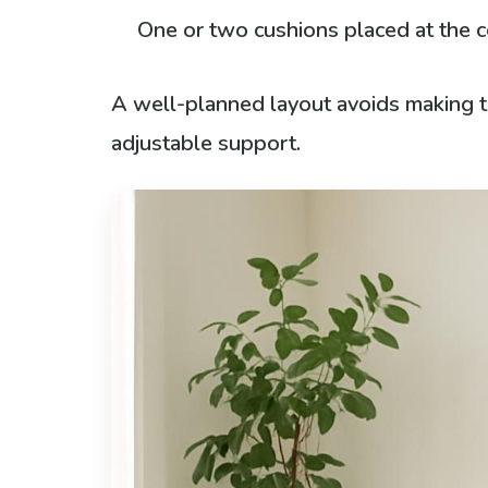
One or two cushions placed at the 
A well-planned layout avoids making th
adjustable support.