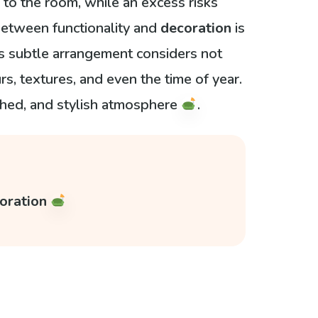
to the room, while an excess risks
etween functionality and
decoration
is
his subtle arrangement considers not
urs, textures, and even the time of year.
shed, and stylish atmosphere
.
coration