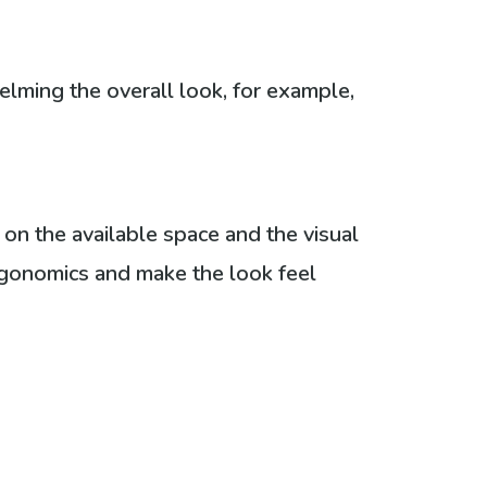
elming the overall look, for example,
 on the available space and the visual
rgonomics and make the look feel