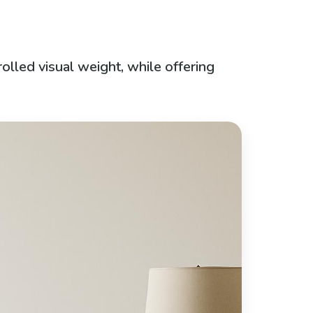
olled visual weight, while offering