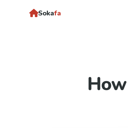
Soka
fa
How 