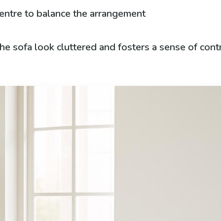
centre to balance the arrangement
e sofa look cluttered and fosters a sense of contr