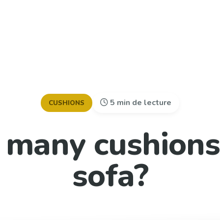
5 min de lecture
CUSHIONS
many cushions
sofa?