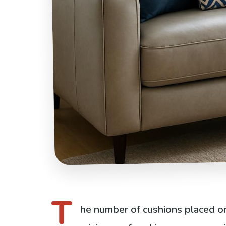
T
he number of cushions placed on 