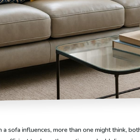
a sofa influences, more than one might think, both