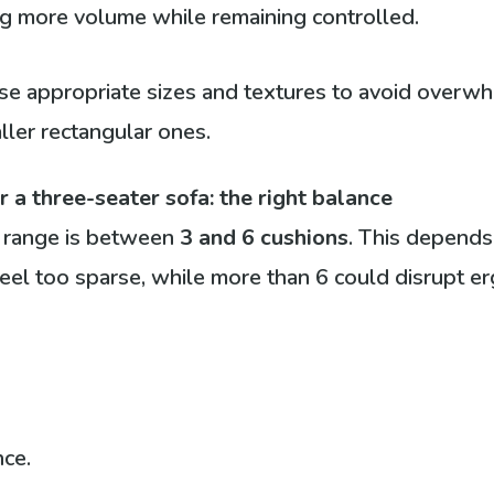
ing more volume while remaining controlled.
ose appropriate sizes and textures to avoid overwh
ller rectangular ones.
a three-seater sofa: the right balance
d range is between
3 and 6 cushions
. This depends
el too sparse, while more than 6 could disrupt e
nce.