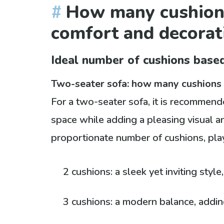
How many cushions
comfort and decora
Ideal number of cushions based
Two-seater sofa: how many cushions 
For a two-seater sofa, it is recommen
space while adding a pleasing visual a
proportionate number of cushions, pla
2 cushions: a sleek yet inviting style,
3 cushions: a modern balance, adding