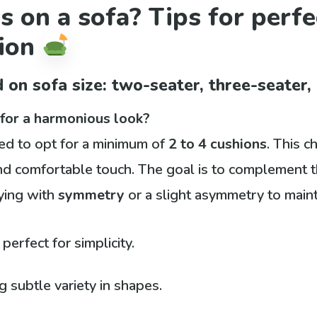
 on a sofa? Tips for perf
tion
 on sofa size: two-seater, three-seater,
for a harmonious look?
ded to opt for a minimum of
2 to 4 cushions
. This c
nd comfortable touch. The goal is to complement t
ying with
symmetry
or a slight asymmetry to maint
 perfect for simplicity.
 subtle variety in shapes.