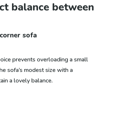
ect balance between
 corner sofa
hoice prevents overloading a small
he sofa’s modest size with a
ain a lovely balance.