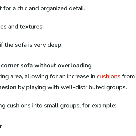
for a chic and organized detail.
zes and textures.
f the sofa is very deep.
 corner sofa without overloading
ng area, allowing for an increase in
cushions
fro
hesion
by playing with well-distributed groups.
ing cushions into small groups, for example:
r