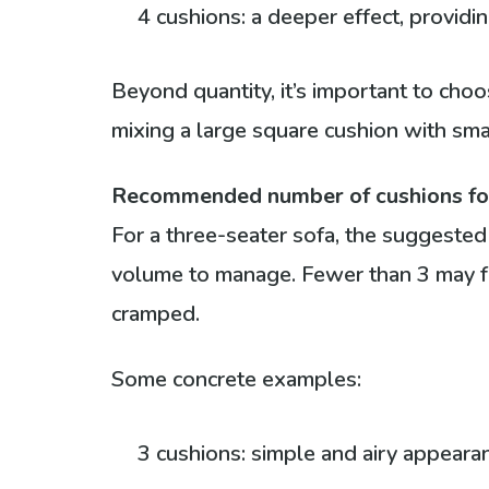
4 cushions: a deeper effect, provid
Beyond quantity, it’s important to cho
mixing a large square cushion with sma
Recommended number of cushions for 
For a three-seater sofa, the suggeste
volume to manage. Fewer than 3 may fe
cramped.
Some concrete examples:
3 cushions: simple and airy appeara