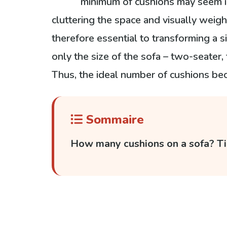
minimum of cushions may seem in
cluttering the space and visually weigh
therefore essential to transforming a s
only the size of the sofa – two-seater,
Thus, the ideal number of cushions be
Sommaire
How many cushions on a sofa? Ti