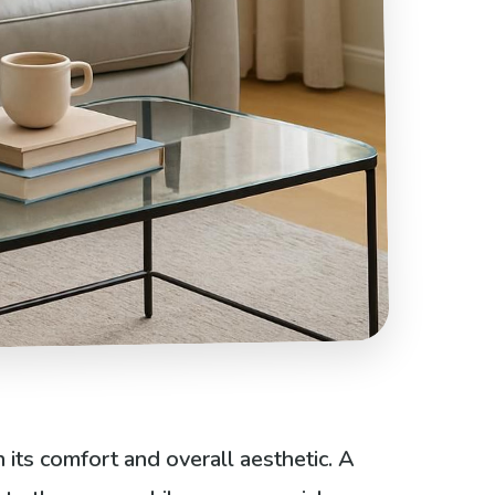
 its comfort and overall aesthetic. A