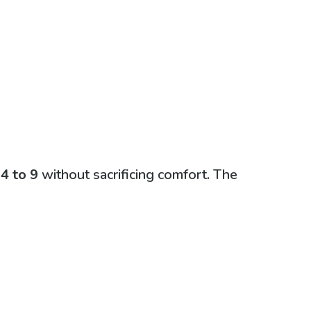
m
4 to 9
without sacrificing comfort. The