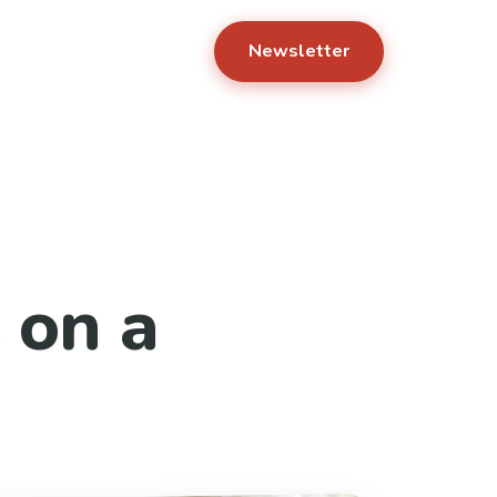
Newsletter
 on a