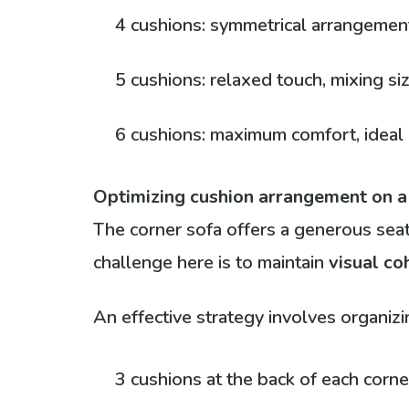
4 cushions: symmetrical arrangement 
5 cushions: relaxed touch, mixing si
6 cushions: maximum comfort, ideal i
Optimizing cushion arrangement on a
The corner sofa offers a generous seati
challenge here is to maintain
visual co
An effective strategy involves organiz
3 cushions at the back of each corne